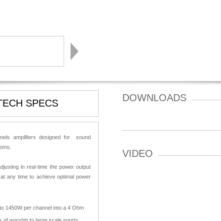
DOWNLOADS
TECH SPECS
nnels amplifiers designed for sound
rooms.
VIDEO
djusting in real-time the power output
 at any time to achieve optimal power
W to 1450W per channel into a 4 Ohm
 of worship to large scale sports