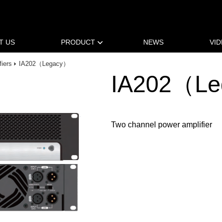
T US
PRODUCT
NEWS
VI
fiers
IA202（Legacy）
IA202（L
Two channel power amplifier