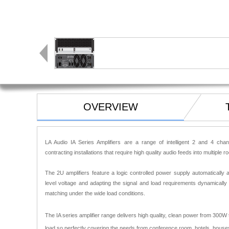
OVERVIEW
LA Audio IA Series Amplifiers are a range of intelligent 2 and 4 cha
contracting installations that require high quality audio feeds into multiple 
The 2U amplifiers feature a logic controlled power supply automatically a
level voltage and adapting the signal and load requirements dynamically
matching under the wide load conditions.
The IA series amplifier range delivers high quality, clean power from 300
load so perfectly covering the needs from conference room, hotels, houses