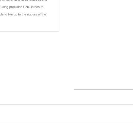
e using precision CNC lathes to
e to live up to the rigours of the