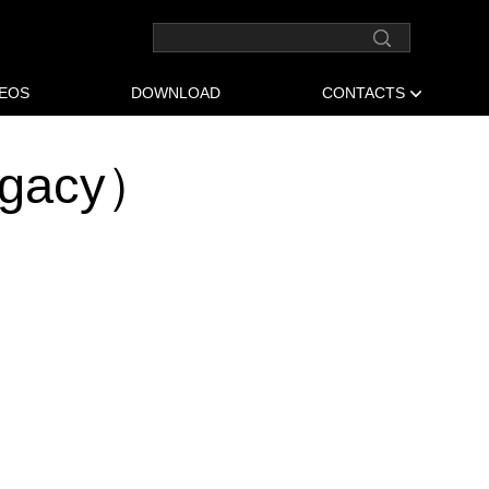
DEOS
DOWNLOAD
CONTACTS
egacy）