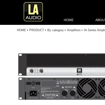
HOME
ABOU
HOME
PRODUCT
By category
Amplifiers
IA Series Ampli