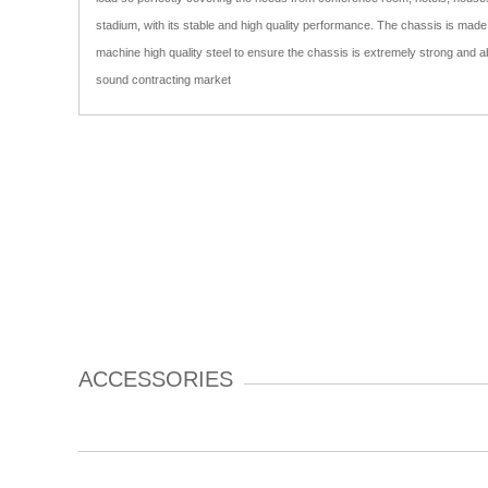
stadium, with its stable and high quality performance. The chassis is mad
machine high quality steel to ensure the chassis is extremely strong and abl
sound contracting market
ACCESSORIES