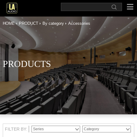
HOME
PRODUCT
By category
Accessories
PRODUCTS
FILTER BY: