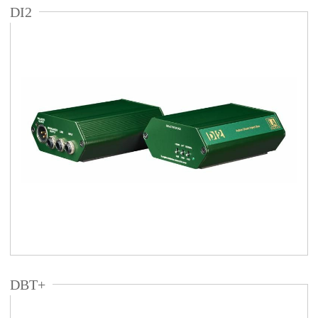
DI2
DBT+