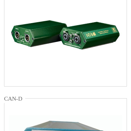
CAN-D