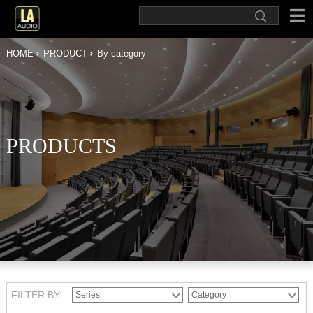
HOME
PRODUCT
By category
PRODUCTS
FILTER BY: