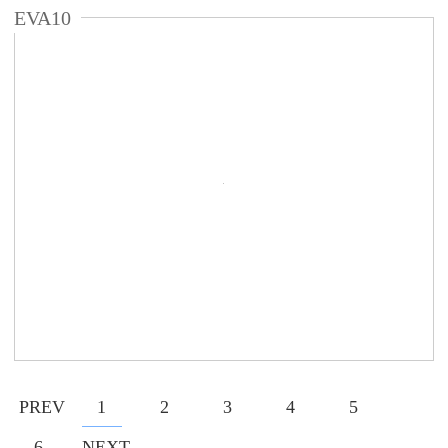
EVA10
PREV
1
2
3
4
5
6
NEXT