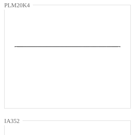
PLM20K4
IA352