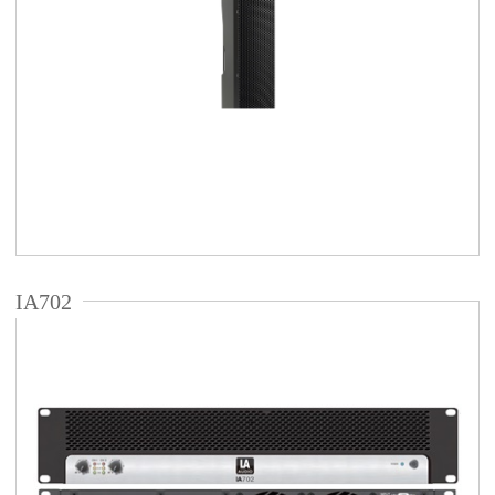
IA702