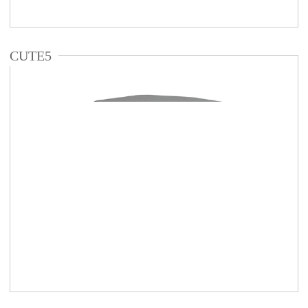
CUTE5