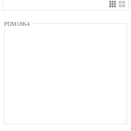
PDM18K4