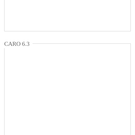
CARO 6.3