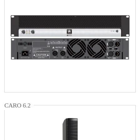
CARO 6.2