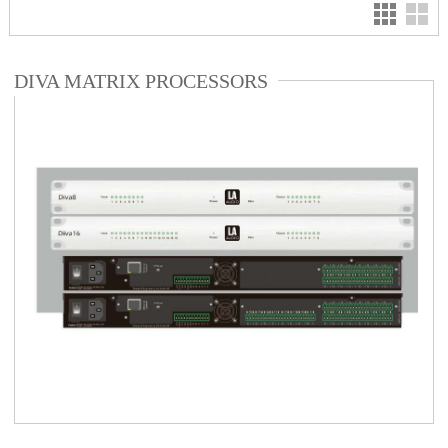
DIVA MATRIX PROCESSORS