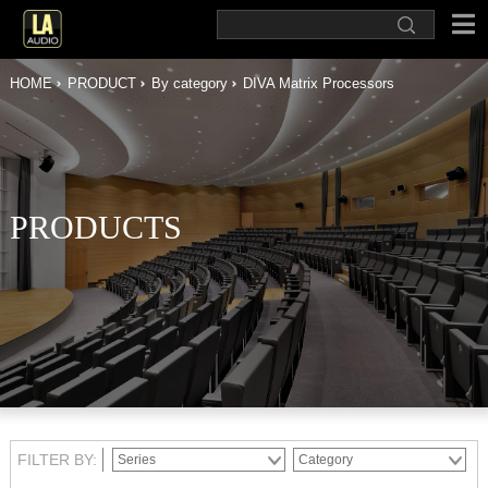
HOME
PRODUCT
By category
DIVA Matrix Processors
PRODUCTS
FILTER BY: