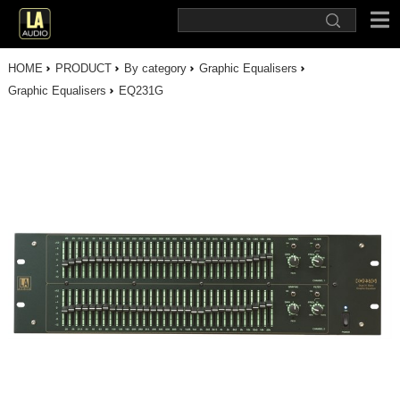
HOME
PRODUCT
By category
Graphic Equalisers
Graphic Equalisers
EQ231G