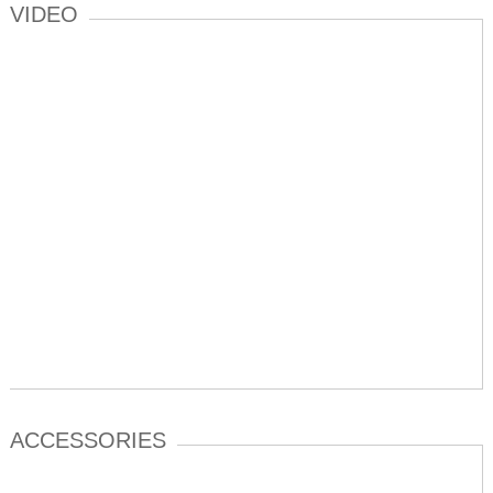
VIDEO
ACCESSORIES