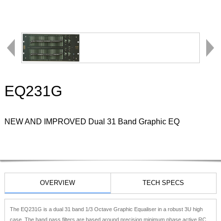
EQ231G
NEW AND IMPROVED Dual 31 Band Graphic EQ
OVERVIEW
TECH SPECS
The EQ231G is a dual 31 band 1/3 Octave Graphic Equaliser in a robust 3U high
case. The band pass filters are based around precision minimum phase active RC