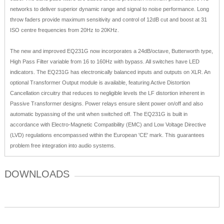
networks to deliver superior dynamic range and signal to noise performance. Long
throw faders provide maximum sensitivity and control of 12dB cut and boost at 31
ISO centre frequencies from 20Hz to 20KHz.
The new and improved EQ231G now incorporates a 24dB/octave, Butterworth type,
High Pass Filter variable from 16 to 160Hz with bypass. All switches have LED
indicators. The EQ231G has electronically balanced inputs and outputs on XLR. An
optional Transformer Output module is available, featuring Active Distortion
Cancellation circuitry that reduces to negligible levels the LF distortion inherent in
Passive Transformer designs. Power relays ensure silent power on/off and also
automatic bypassing of the unit when switched off. The EQ231G is built in
accordance with Electro-Magnetic Compatibility (EMC) and Low Voltage Directive
(LVD) regulations encompassed within the European 'CE' mark. This guarantees
problem free integration into audio systems.
DOWNLOADS