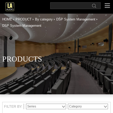
HOME
PRODUCT
By category
DSP System Management
DSP System Management
PRODUCTS
FILTER BY: