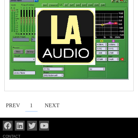
PREV
1
NEXT
CONTACT