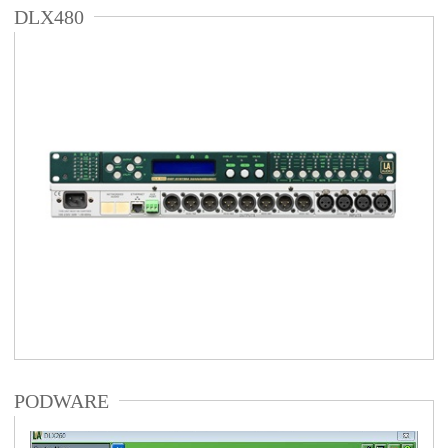
DLX480
PODWARE