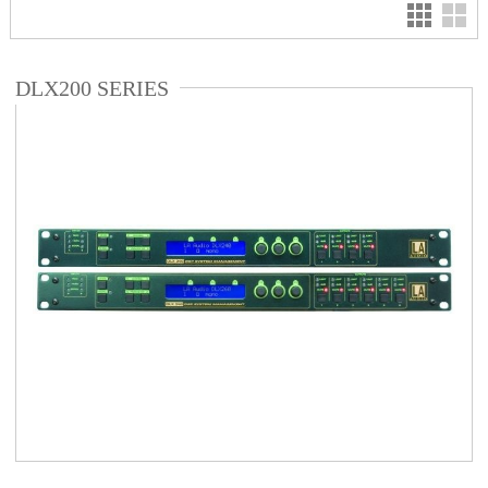
DLX200 SERIES